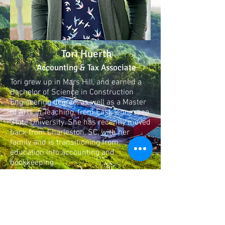
Tori Huerth
Accounting & Tax Associate
Tori grew up in Mars Hill, and earned a
Bachelor of Science in Construction
Engineering degree, as well as a Master
of Arts in Teaching, from East Tennessee
State University. She has recently moved
back from Charleston, SC, with her
family and is transitioning from
education into accounting and
bookkeeping.
Memberships &
Accreditations