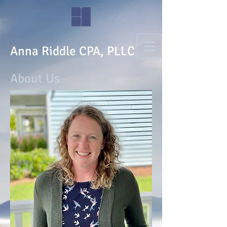
Anna Riddle CPA, PLLC
About Us